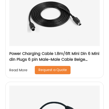
Power Charging Cable 1.8m/6ft Mini Din 6 Mini
din Plugs 6 pin Male-Male Cable Beige
1.5/2/3/4/5/6/7/9 M
Request a Quote
Read More