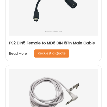
PS2 DIN5 Female to MD6 DIN 6Pin Male Cable
Request a Quote
Read More