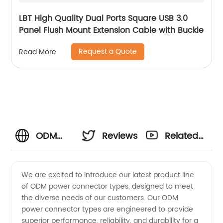
LBT High Quality Dual Ports Square USB 3.0
Panel Flush Mount Extension Cable with Buckle
Request a Quote
Read More
ODM
Reviews
Related
Power
Videos
We are excited to introduce our latest product line
of ODM power connector types, designed to meet
Connector
the diverse needs of our customers. Our ODM
power connector types are engineered to provide
Types:
superior performance, reliability, and durability for a