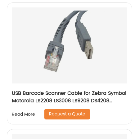
USB Barcode Scanner Cable for Zebra Symbol
Motorola LS2208 LS3008 LS9208 DS4208
DS6878 STB4278 Barcode Scanner USB A to
Request a Quote
Read More
RJ45