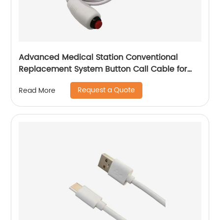
Advanced Medical Station Conventional
Replacement System Button Call Cable for
Elderly or Patient
Request a Quote
Read More