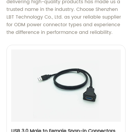
delivering high-quality products has made us a
trusted name in the industry. Choose Shenzhen
LBT Technology Co., Ltd. as your reliable supplier
for ODM power connector types and experience
the difference in performance and reliability.
USB 3.0 Male to Female Snap-in Connectors