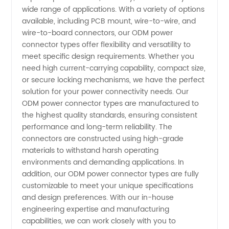
wide range of applications. With a variety of options
The
available, including PCB mount, wire-to-wire, and
wire-to-board connectors, our ODM power
connector types offer flexibility and versatility to
Ultimate
meet specific design requirements. Whether you
need high current-carrying capability, compact size,
Guide
or secure locking mechanisms, we have the perfect
solution for your power connectivity needs. Our
for
ODM power connector types are manufactured to
the highest quality standards, ensuring consistent
performance and long-term reliability. The
Manufacturers
connectors are constructed using high-grade
materials to withstand harsh operating
environments and demanding applications. In
addition, our ODM power connector types are fully
customizable to meet your unique specifications
and design preferences. With our in-house
engineering expertise and manufacturing
capabilities, we can work closely with you to