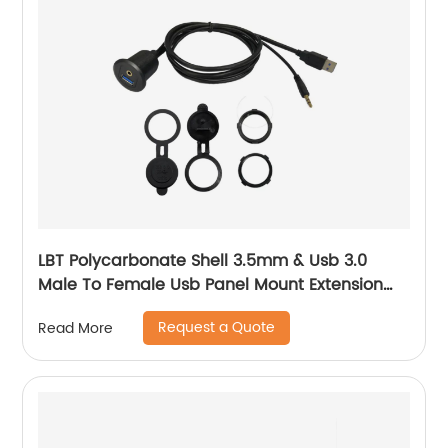
LBT Polycarbonate Shell 3.5mm & Usb 3.0
Male To Female Usb Panel Mount Extension
Aux Cable With Led
Request a Quote
Read More