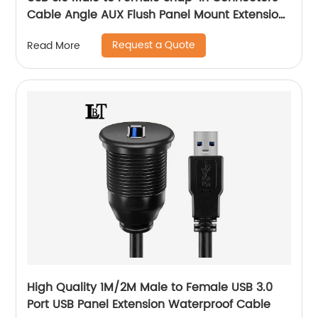
Cable Angle AUX Flush Panel Mount Extension
Cable
Request a Quote
Read More
High Quality 1M/2M Male to Female USB 3.0
Port USB Panel Extension Waterproof Cable