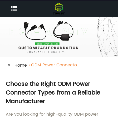
ODM Power Connector
Home
Types
Choose the Right ODM Power
Connector Types from a Reliable
Manufacturer
Are you looking for high-quality ODM power