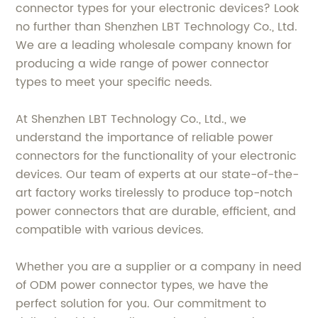
connector types for your electronic devices? Look
no further than Shenzhen LBT Technology Co., Ltd.
We are a leading wholesale company known for
producing a wide range of power connector
types to meet your specific needs.
At Shenzhen LBT Technology Co., Ltd., we
understand the importance of reliable power
connectors for the functionality of your electronic
devices. Our team of experts at our state-of-the-
art factory works tirelessly to produce top-notch
power connectors that are durable, efficient, and
compatible with various devices.
Whether you are a supplier or a company in need
of ODM power connector types, we have the
perfect solution for you. Our commitment to