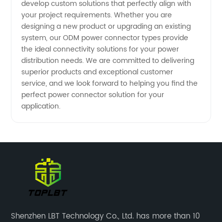
develop custom solutions that perfectly align with
your project requirements. Whether you are
designing a new product or upgrading an existing
system, our ODM power connector types provide
the ideal connectivity solutions for your power
distribution needs. We are committed to delivering
superior products and exceptional customer
service, and we look forward to helping you find the
perfect power connector solution for your
application.
Shenzhen LBT Technology Co., Ltd. has more than 10