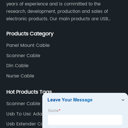
years of experience and is committed to the
research, development, production and sales of
electronic products. Our main products are USB
cables, charging cables, Type C cables, LAN cables,
Products Category
RCA cables and panel mount cables.
Panel Mount Cable
Scanner Cable
Din Cable
Nurse Cable
Hot Products Tags
Scanner Cable
Usb To Usc Adapter Company
Usb Extender Company