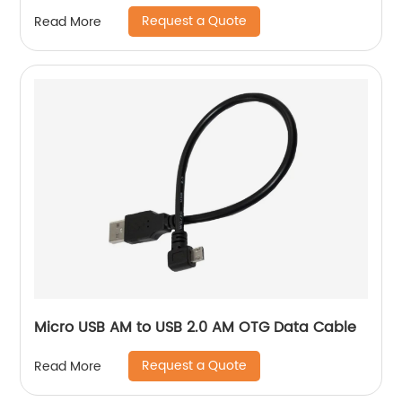
Request a Quote
Read More
Micro USB AM to USB 2.0 AM OTG Data Cable
Request a Quote
Read More