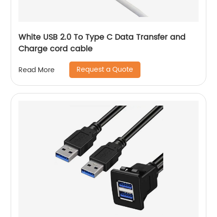
White USB 2.0 To Type C Data Transfer and
Charge cord cable
Request a Quote
Read More