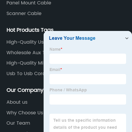
Panel Mount Cable
Scanner Cable
Hot Products Tags
High-Quality Usb Mini A
Wholesale Aux To Type C
High-Quality Mini Usb To Usb C
Usb To Usb Cord
Our Company
About us
Why Choose Us
Our Team