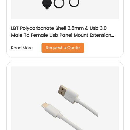
LBT Polycarbonate Shell 3.5mm & Usb 3.0
Male To Female Usb Panel Mount Extension
Aux Cable With Led
Request a Quote
Read More