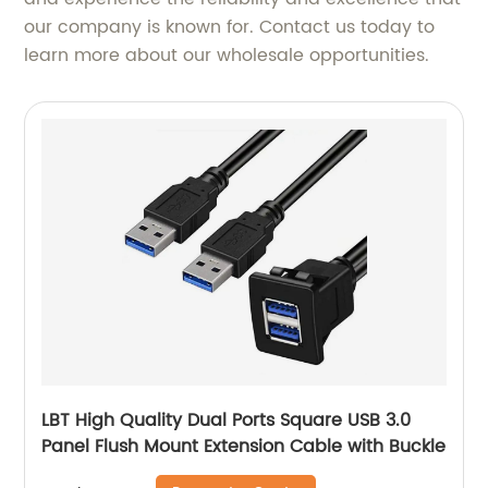
our company is known for. Contact us today to
learn more about our wholesale opportunities.
LBT High Quality Dual Ports Square USB 3.0
Panel Flush Mount Extension Cable with Buckle