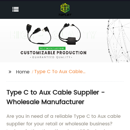
Type C To Aux Cable
Home
Supplier
Type C to Aux Cable Supplier -
Wholesale Manufacturer
Are you in need of a reliable Type C to Aux cable
supplier for your retail or wholesale business?