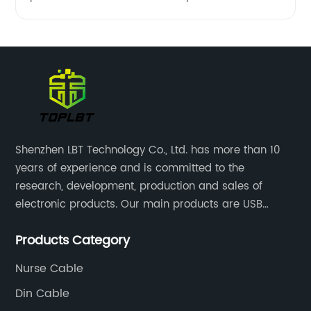
Shenzhen LBT Technology Co., Ltd. has more than 10
years of experience and is committed to the
research, development, production and sales of
electronic products. Our main products are USB
cables, charging cables, Type C cables, LAN cables,
Products Category
RCA cables and panel mount cables.
Nurse Cable
Din Cable