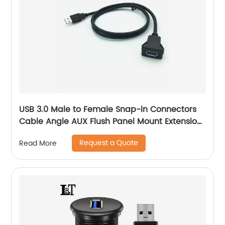
USB 3.0 Male to Female Snap-in Connectors
Cable Angle AUX Flush Panel Mount Extension
Cable
Request a Quote
Read More