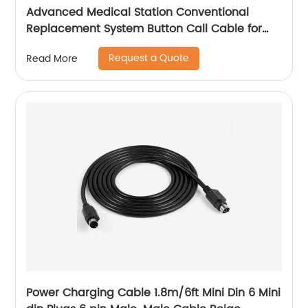
Advanced Medical Station Conventional
Replacement System Button Call Cable for
Elderly or Patient
Request a Quote
Read More
Power Charging Cable 1.8m/6ft Mini Din 6 Mini