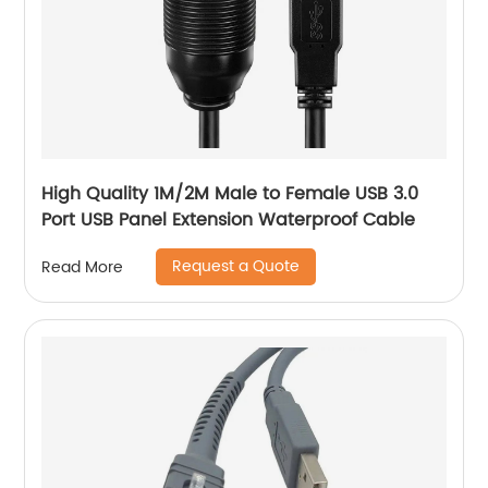
High Quality 1M/2M Male to Female USB 3.0
Port USB Panel Extension Waterproof Cable
Request a Quote
Read More