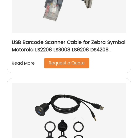
USB Barcode Scanner Cable for Zebra Symbol
Motorola LS2208 LS3008 LS9208 DS4208
DS6878 STB4278 Barcode Scanner USB A to
Request a Quote
Read More
RJ45