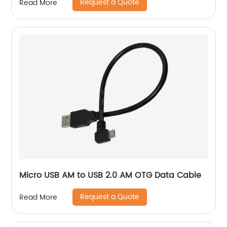
Request a Quote
Read More
Micro USB AM to USB 2.0 AM OTG Data Cable
Request a Quote
Read More