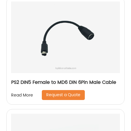
PS2 DIN5 Female to MD6 DIN 6Pin Male Cable
Request a Quote
Read More