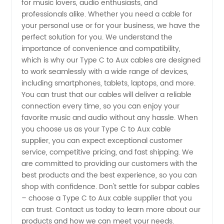
for music lovers, audio enthusiasts, and
professionals alike. Whether you need a cable for
and
your personal use or for your business, we have the
perfect solution for you. We understand the
Manufacturer
importance of convenience and compatibility,
which is why our Type C to Aux cables are designed
in China
to work seamlessly with a wide range of devices,
including smartphones, tablets, laptops, and more.
You can trust that our cables will deliver a reliable
connection every time, so you can enjoy your
favorite music and audio without any hassle. When
you choose us as your Type C to Aux cable
supplier, you can expect exceptional customer
service, competitive pricing, and fast shipping. We
are committed to providing our customers with the
best products and the best experience, so you can
shop with confidence. Don't settle for subpar cables
– choose a Type C to Aux cable supplier that you
can trust. Contact us today to learn more about our
products and how we can meet your needs.