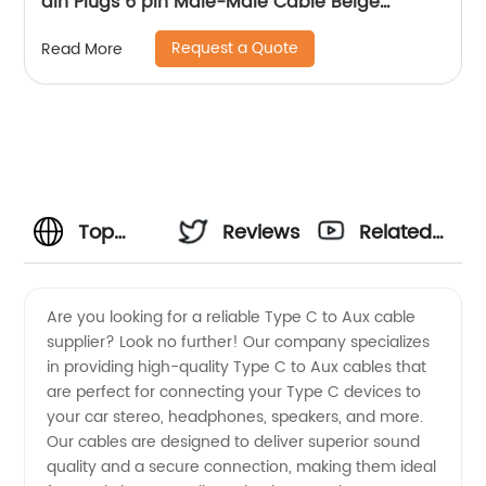
din Plugs 6 pin Male-Male Cable Beige
1.5/2/3/4/5/6/7/9 M
Request a Quote
Read More
Top
Reviews
Related
Type C
Videos
Are you looking for a reliable Type C to Aux cable
supplier? Look no further! Our company specializes
to Aux
in providing high-quality Type C to Aux cables that
are perfect for connecting your Type C devices to
Cable
your car stereo, headphones, speakers, and more.
Our cables are designed to deliver superior sound
Supplier
quality and a secure connection, making them ideal