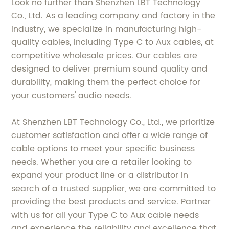
Look no further than Shenzhen LBT Technology
Co., Ltd. As a leading company and factory in the
industry, we specialize in manufacturing high-
quality cables, including Type C to Aux cables, at
competitive wholesale prices. Our cables are
designed to deliver premium sound quality and
durability, making them the perfect choice for
your customers' audio needs.
At Shenzhen LBT Technology Co., Ltd., we prioritize
customer satisfaction and offer a wide range of
cable options to meet your specific business
needs. Whether you are a retailer looking to
expand your product line or a distributor in
search of a trusted supplier, we are committed to
providing the best products and service. Partner
with us for all your Type C to Aux cable needs
and experience the reliability and excellence that