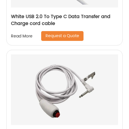
White USB 2.0 To Type C Data Transfer and
Charge cord cable
Request a Quote
Read More