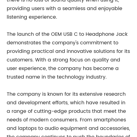
there is no loss of sound quality when using it,
providing users with a seamless and enjoyable
listening experience.
The launch of the OEM USB C to Headphone Jack
demonstrates the company's commitment to
providing practical and innovative solutions for its
customers. With a strong focus on quality and
user experience, the company has become a
trusted name in the technology industry.
The company is known for its extensive research
and development efforts, which have resulted in
a range of cutting-edge products that meet the
needs of modern consumers. From smartphones
and laptops to audio equipment and accessories,