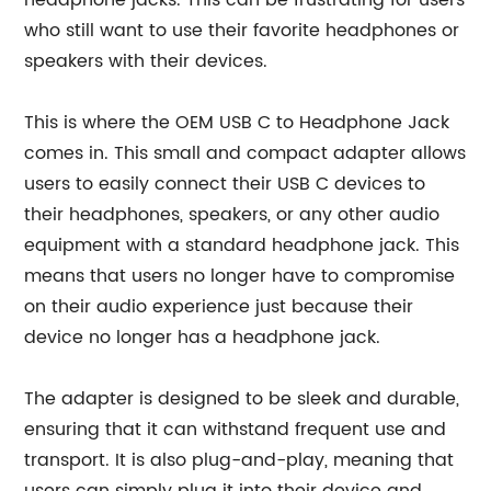
headphone jacks. This can be frustrating for users
who still want to use their favorite headphones or
speakers with their devices.
This is where the OEM USB C to Headphone Jack
comes in. This small and compact adapter allows
users to easily connect their USB C devices to
their headphones, speakers, or any other audio
equipment with a standard headphone jack. This
means that users no longer have to compromise
on their audio experience just because their
device no longer has a headphone jack.
The adapter is designed to be sleek and durable,
ensuring that it can withstand frequent use and
transport. It is also plug-and-play, meaning that