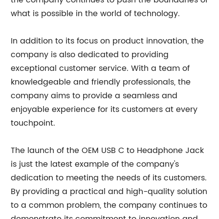
the company continues to push the boundaries of
what is possible in the world of technology.
In addition to its focus on product innovation, the
company is also dedicated to providing
exceptional customer service. With a team of
knowledgeable and friendly professionals, the
company aims to provide a seamless and
enjoyable experience for its customers at every
touchpoint.
The launch of the OEM USB C to Headphone Jack
is just the latest example of the company's
dedication to meeting the needs of its customers.
By providing a practical and high-quality solution
to a common problem, the company continues to