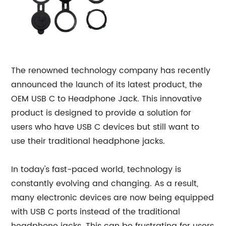
The renowned technology company has recently
announced the launch of its latest product, the
OEM USB C to Headphone Jack. This innovative
product is designed to provide a solution for
users who have USB C devices but still want to
use their traditional headphone jacks.
In today's fast-paced world, technology is
constantly evolving and changing. As a result,
many electronic devices are now being equipped
with USB C ports instead of the traditional