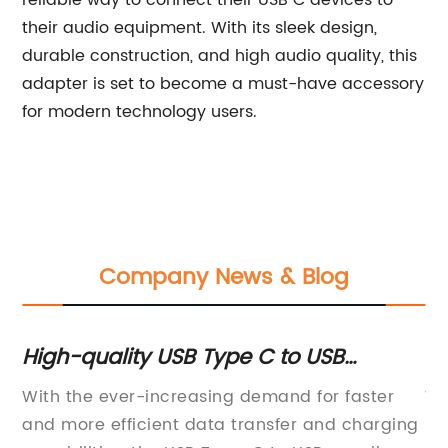
reliable way to connect their USB C devices to
their audio equipment. With its sleek design,
durable construction, and high audio quality, this
adapter is set to become a must-have accessory
for modern technology users.
Company News & Blog
High-quality USB Type C to USB
To
suppliers for all your connectivity
Yo
of
With the ever-increasing demand for faster
Wh
needs
and more efficient data transfer and charging
Li