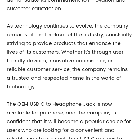
demonstrate its commitment to innovation and
customer satisfaction.
As technology continues to evolve, the company
remains at the forefront of the industry, constantly
striving to provide products that enhance the
lives of its customers. Whether it's through user-
friendly devices, innovative accessories, or
reliable customer service, the company remains
a trusted and respected name in the world of
technology.
The OEM USB C to Headphone Jack is now
available for purchase, and the company is
confident that it will become a popular choice for
users who are looking for a convenient and