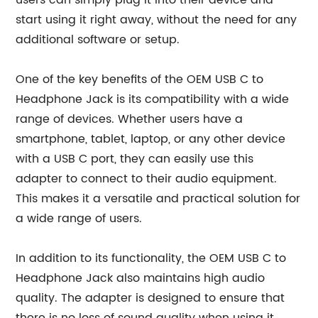
users can simply plug it into their device and
start using it right away, without the need for any
additional software or setup.
One of the key benefits of the OEM USB C to
Headphone Jack is its compatibility with a wide
range of devices. Whether users have a
smartphone, tablet, laptop, or any other device
with a USB C port, they can easily use this
adapter to connect to their audio equipment.
This makes it a versatile and practical solution for
a wide range of users.
In addition to its functionality, the OEM USB C to
Headphone Jack also maintains high audio
quality. The adapter is designed to ensure that