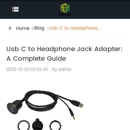
Blog
Usb C to Headphone
Home
Jack Adapter: A
Complete Guide
Usb C to Headphone Jack Adapter:
A Complete Guide
2023-12-03 02:55:40
By:Admin